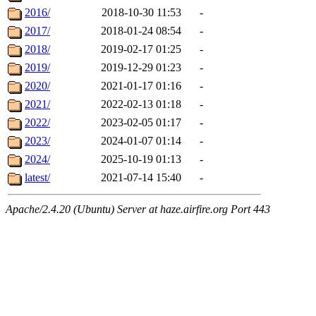
2016/
2018-10-30 11:53
-
2017/
2018-01-24 08:54
-
2018/
2019-02-17 01:25
-
2019/
2019-12-29 01:23
-
2020/
2021-01-17 01:16
-
2021/
2022-02-13 01:18
-
2022/
2023-02-05 01:17
-
2023/
2024-01-07 01:14
-
2024/
2025-10-19 01:13
-
latest/
2021-07-14 15:40
-
Apache/2.4.20 (Ubuntu) Server at haze.airfire.org Port 443