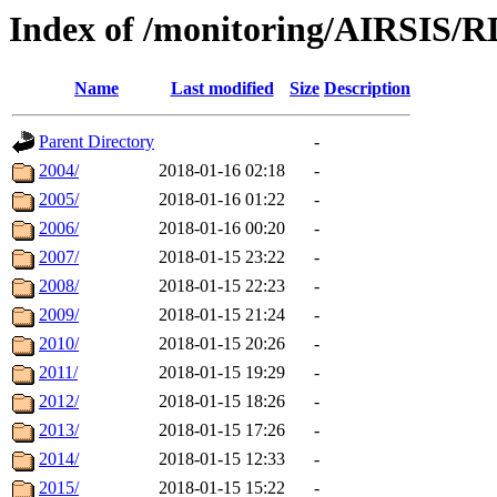
Index of /monitoring/AIRSIS/R
Name
Last modified
Size
Description
Parent Directory
-
2004/
2018-01-16 02:18
-
2005/
2018-01-16 01:22
-
2006/
2018-01-16 00:20
-
2007/
2018-01-15 23:22
-
2008/
2018-01-15 22:23
-
2009/
2018-01-15 21:24
-
2010/
2018-01-15 20:26
-
2011/
2018-01-15 19:29
-
2012/
2018-01-15 18:26
-
2013/
2018-01-15 17:26
-
2014/
2018-01-15 12:33
-
2015/
2018-01-15 15:22
-