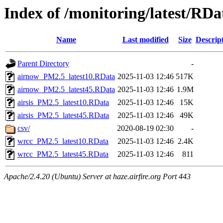
Index of /monitoring/latest/RDa
Name
Last modified
Size
Descrip
Parent Directory
-
airnow_PM2.5_latest10.RData
2025-11-03 12:46
517K
airnow_PM2.5_latest45.RData
2025-11-03 12:46
1.9M
airsis_PM2.5_latest10.RData
2025-11-03 12:46
15K
airsis_PM2.5_latest45.RData
2025-11-03 12:46
49K
csv/
2020-08-19 02:30
-
wrcc_PM2.5_latest10.RData
2025-11-03 12:46
2.4K
wrcc_PM2.5_latest45.RData
2025-11-03 12:46
811
Apache/2.4.20 (Ubuntu) Server at haze.airfire.org Port 443